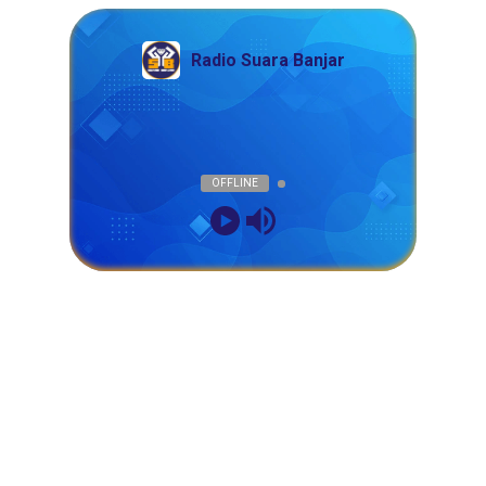
Radio Suara Banjar
OFFLINE